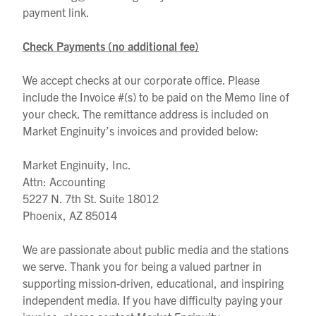
payment link.
Check Payments (no additional fee)
We accept checks at our corporate office. Please
include the Invoice #(s) to be paid on the Memo line of
your check. The remittance address is included on
Market Enginuity’s invoices and provided below:
Market Enginuity, Inc.
Attn: Accounting
5227 N. 7th St. Suite 18012
Phoenix, AZ 85014
We are passionate about public media and the stations
we serve. Thank you for being a valued partner in
supporting mission-driven, educational, and inspiring
independent media.
If you have difficulty paying your