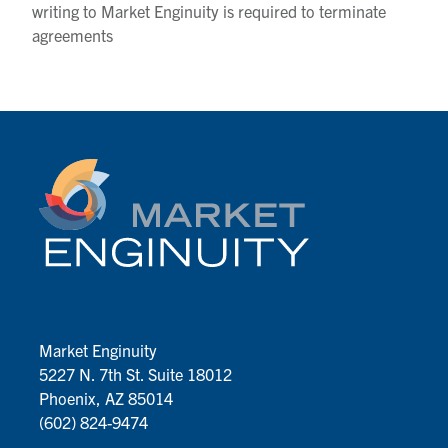
writing to Market Enginuity is required to terminate
agreements
Market Enginuity
5227 N. 7th St. Suite 18012
Phoenix, AZ 85014
(602) 824-9474