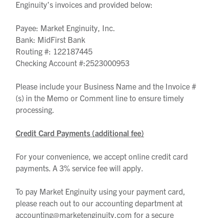
Enginuity’s invoices and provided below:
Payee: Market Enginuity, Inc.
Bank: MidFirst Bank
Routing #: 122187445
Checking Account #:2523000953
Please include your Business Name and the Invoice #
(s) in the Memo or Comment line to ensure timely
processing.
Credit Card Payments (additional fee)
For your convenience, we accept online credit card
payments. A 3% service fee will apply.
To pay Market Enginuity using your payment card,
please reach out to our accounting department at
accounting@marketenginuity.com for a secure