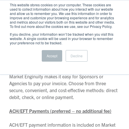
This website stores cookies on your computer. These cookies are
used to collect information about how you interact with our website
and allow us to remember you. We use this information in order to
improve and customize your browsing experience and for analytics
and metrics about our visitors both on this website and other media.
To find out more about the cookies we use, see our Privacy Policy.
If you decline, your information won’t be tracked when you visit this
website. A single cookie will be used in your browser to remember
your preference not to be tracked.
Accept
Decline
Payment Options
Market Enginuity makes it easy for Sponsors or
Agencies to pay your invoice. Choose from three
secure, convenient, and cost-effective methods: direct
debit, check, or online payment.
ACH/EFT Payments (preferred – no additional fee)
ACH/EFT payment information is included on Market