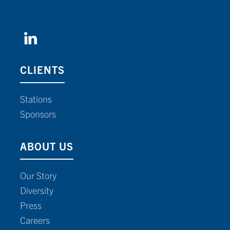
CLIENTS
Stations
Sponsors
ABOUT US
Our Story
Diversity
Press
Careers