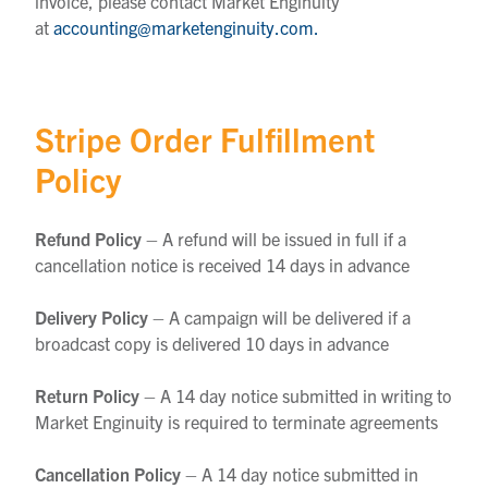
invoice, please contact Market Enginuity
at
accounting@marketenginuity.com.
Stripe Order Fulfillment
Policy
Refund Policy
– A refund will be issued in full if a
cancellation notice is received 14 days in advance
Delivery Policy
– A campaign will be delivered if a
broadcast copy is delivered 10 days in advance
Return Policy
– A 14 day notice submitted in writing to
Market Enginuity is required to terminate agreements
Cancellation Policy
– A 14 day notice submitted in