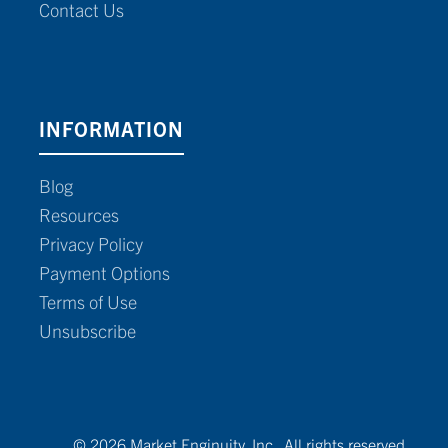
Contact Us
INFORMATION
Blog
Resources
Privacy Policy
Payment Options
Terms of Use
Unsubscribe
© 2026 Market Enginuity, Inc. All rights reserved.