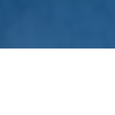
A Full-service Station Partner
For over 25 years we have helped public media stations
achieve their corporate support potential. Our team of over
90 includes sales leaders and salespeople supported by