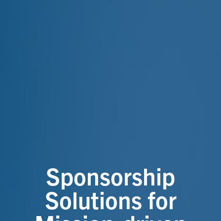
Sponsorship
Solutions for