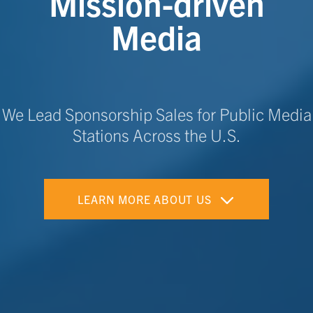
Mission-driven
Media
We Lead Sponsorship Sales for Public Media
Stations Across the U.S.
LEARN MORE ABOUT US