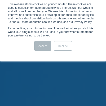
This website stores cookies on your computer. These cookies are
used to collect information about how you interact with our website
and allow us to remember you. We use this information in order to
improve and customize your browsing experience and for analytics
and metrics about our visitors both on this website and other media.
To find out more about the cookies we use, see our Privacy Policy.
If you decline, your information won’t be tracked when you visit this
website. A single cookie will be used in your browser to remember
your preference not to be tracked.
Accept
Decline